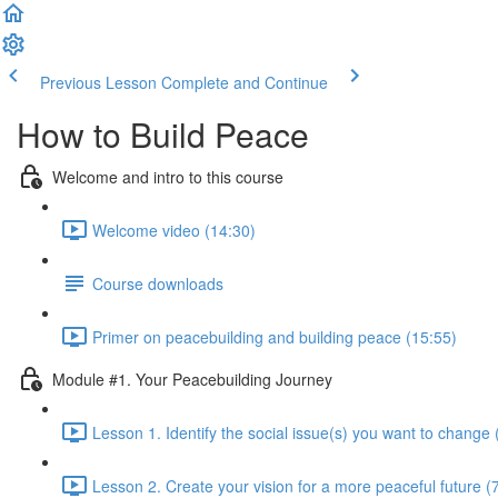
Previous Lesson
Complete and Continue
How to Build Peace
Welcome and intro to this course
Welcome video (14:30)
Course downloads
Primer on peacebuilding and building peace (15:55)
Module #1. Your Peacebuilding Journey
Lesson 1. Identify the social issue(s) you want to change 
Lesson 2. Create your vision for a more peaceful future (