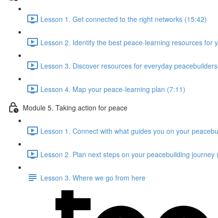
Lesson 1. Get connected to the right networks (15:42)
Lesson 2. Identify the best peace-learning resources for 
Lesson 3. Discover resources for everyday peacebuilders 
Lesson 4. Map your peace-learning plan (7:11)
Module 5. Taking action for peace
Lesson 1. Connect with what guides you on your peacebui
Lesson 2. Plan next steps on your peacebuilding journey 
Lesson 3. Where we go from here