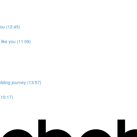
you (12:45)
like you (11:09)
lding journey (13:57)
(10:17)