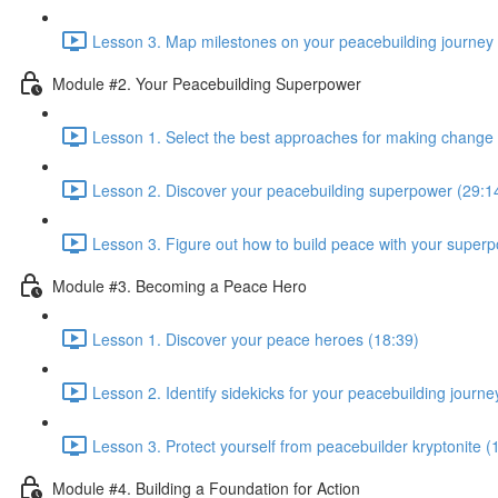
Lesson 3. Map milestones on your peacebuilding journey 
Module #2. Your Peacebuilding Superpower
Lesson 1. Select the best approaches for making change 
Lesson 2. Discover your peacebuilding superpower (29:1
Lesson 3. Figure out how to build peace with your superp
Module #3. Becoming a Peace Hero
Lesson 1. Discover your peace heroes (18:39)
Lesson 2. Identify sidekicks for your peacebuilding journe
Lesson 3. Protect yourself from peacebuilder kryptonite (
Module #4. Building a Foundation for Action