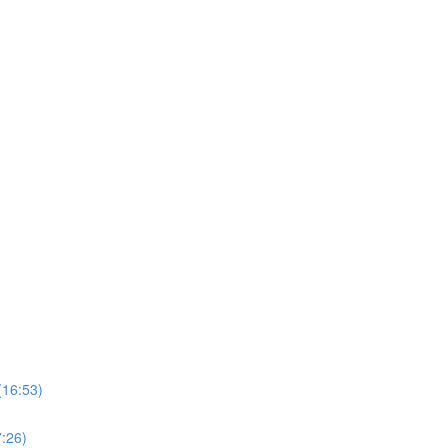
(16:53)
7:26)