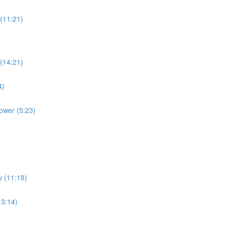
(11:21)
(14:21)
4)
ower (5:23)
y (11:18)
13:14)