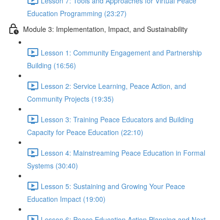
Lesson 7: Tools and Approaches for Virtual Peace
Education Programming (23:27)
Module 3: Implementation, Impact, and Sustainability
Lesson 1: Community Engagement and Partnership
Building (16:56)
Lesson 2: Service Learning, Peace Action, and
Community Projects (19:35)
Lesson 3: Training Peace Educators and Building
Capacity for Peace Education (22:10)
Lesson 4: Mainstreaming Peace Education in Formal
Systems (30:40)
Lesson 5: Sustaining and Growing Your Peace
Education Impact (19:00)
Lesson 6: Peace Education Action Planning and Next