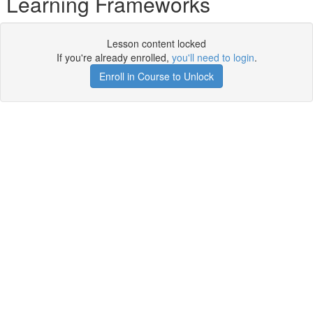
Learning Frameworks
Lesson content locked
If you're already enrolled,
you'll need to login
.
Enroll in Course to Unlock