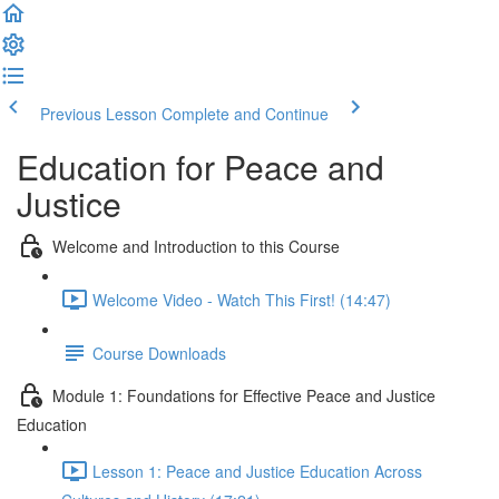
Previous Lesson
Complete and Continue
Education for Peace and
Justice
Welcome and Introduction to this Course
Welcome Video - Watch This First! (14:47)
Course Downloads
Module 1: Foundations for Effective Peace and Justice
Education
Lesson 1: Peace and Justice Education Across