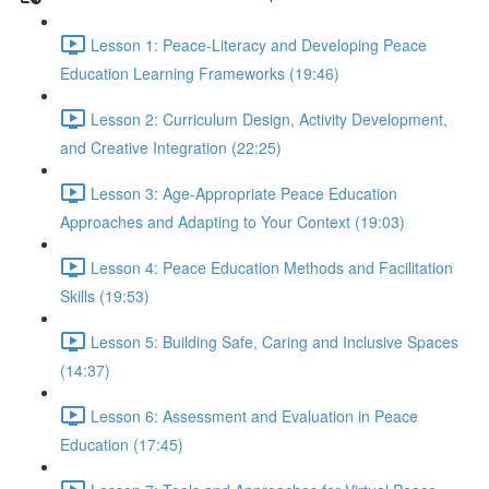
Lesson 1: Peace-Literacy and Developing Peace
Education Learning Frameworks (19:46)
Lesson 2: Curriculum Design, Activity Development,
and Creative Integration (22:25)
Lesson 3: Age-Appropriate Peace Education
Approaches and Adapting to Your Context (19:03)
Lesson 4: Peace Education Methods and Facilitation
Skills (19:53)
Lesson 5: Building Safe, Caring and Inclusive Spaces
(14:37)
Lesson 6: Assessment and Evaluation in Peace
Education (17:45)