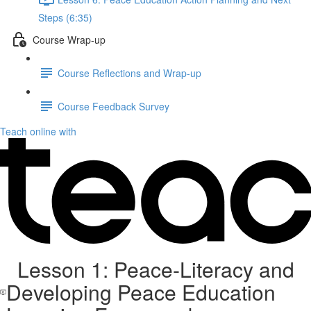
Steps (6:35)
Course Wrap-up
Course Reflections and Wrap-up
Course Feedback Survey
Teach online with
Lesson 1: Peace-Literacy and
Developing Peace Education