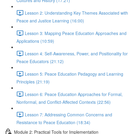
Cultures and History (17:21)
Lesson 2: Understanding Key Themes Associated with
Peace and Justice Learning (16:00)
Lesson 3: Mapping Peace Education Approaches and
Applications (10:59)
Lesson 4: Self-Awareness, Power, and Positionality for
Peace Educators (21:12)
Lesson 5: Peace Education Pedagogy and Learning
Principles (21:19)
Lesson 6: Peace Education Approaches for Formal,
Nonformal, and Conflict-Affected Contexts (22:56)
Lesson 7: Addressing Common Concerns and
Resistance to Peace Education (18:34)
Module 2: Practical Tools for Implementation