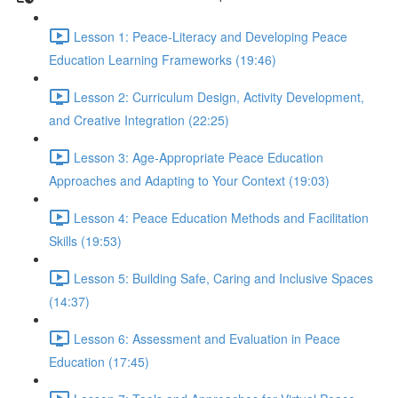
Lesson 1: Peace-Literacy and Developing Peace
Education Learning Frameworks (19:46)
Lesson 2: Curriculum Design, Activity Development,
and Creative Integration (22:25)
Lesson 3: Age-Appropriate Peace Education
Approaches and Adapting to Your Context (19:03)
Lesson 4: Peace Education Methods and Facilitation
Skills (19:53)
Lesson 5: Building Safe, Caring and Inclusive Spaces
(14:37)
Lesson 6: Assessment and Evaluation in Peace
Education (17:45)