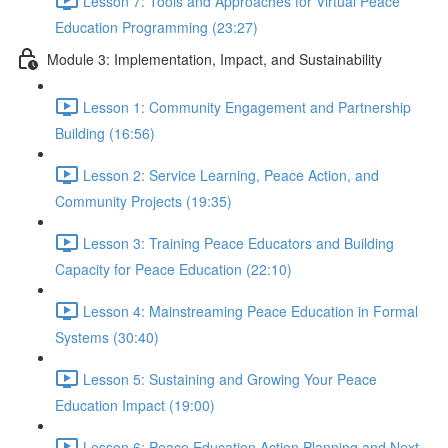
Lesson 7: Tools and Approaches for Virtual Peace
Education Programming (23:27)
Module 3: Implementation, Impact, and Sustainability
Lesson 1: Community Engagement and Partnership
Building (16:56)
Lesson 2: Service Learning, Peace Action, and
Community Projects (19:35)
Lesson 3: Training Peace Educators and Building
Capacity for Peace Education (22:10)
Lesson 4: Mainstreaming Peace Education in Formal
Systems (30:40)
Lesson 5: Sustaining and Growing Your Peace
Education Impact (19:00)
Lesson 6: Peace Education Action Planning and Next