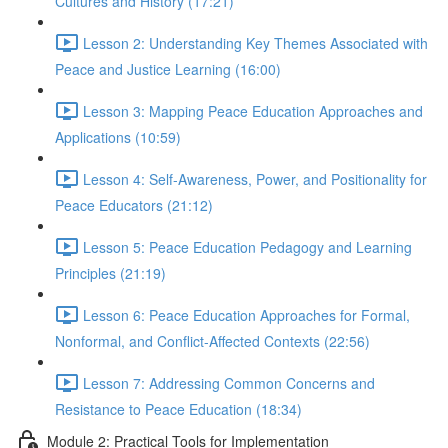
Cultures and History (17:21)
Lesson 2: Understanding Key Themes Associated with
Peace and Justice Learning (16:00)
Lesson 3: Mapping Peace Education Approaches and
Applications (10:59)
Lesson 4: Self-Awareness, Power, and Positionality for
Peace Educators (21:12)
Lesson 5: Peace Education Pedagogy and Learning
Principles (21:19)
Lesson 6: Peace Education Approaches for Formal,
Nonformal, and Conflict-Affected Contexts (22:56)
Lesson 7: Addressing Common Concerns and
Resistance to Peace Education (18:34)
Module 2: Practical Tools for Implementation