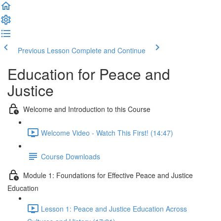
Previous Lesson
Complete and Continue
Education for Peace and
Justice
Welcome and Introduction to this Course
Welcome Video - Watch This First! (14:47)
Course Downloads
Module 1: Foundations for Effective Peace and Justice
Education
Lesson 1: Peace and Justice Education Across