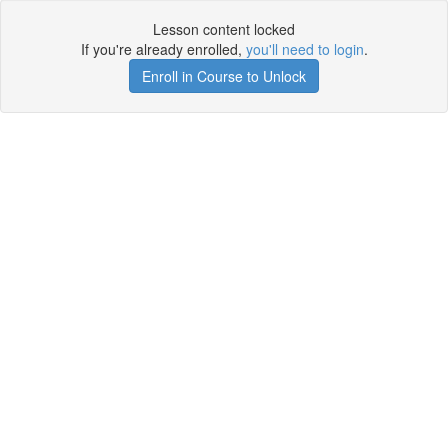
Lesson content locked
If you're already enrolled,
you'll need to login
.
Enroll in Course to Unlock