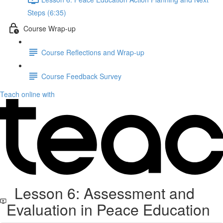
Steps (6:35)
Course Wrap-up
Course Reflections and Wrap-up
Course Feedback Survey
Teach online with
Lesson 6: Assessment and
Evaluation in Peace Education