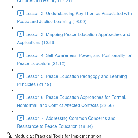
Cultures and History (17:21)
Lesson 2: Understanding Key Themes Associated with
Peace and Justice Learning (16:00)
Lesson 3: Mapping Peace Education Approaches and
Applications (10:59)
Lesson 4: Self-Awareness, Power, and Positionality for
Peace Educators (21:12)
Lesson 5: Peace Education Pedagogy and Learning
Principles (21:19)
Lesson 6: Peace Education Approaches for Formal,
Nonformal, and Conflict-Affected Contexts (22:56)
Lesson 7: Addressing Common Concerns and
Resistance to Peace Education (18:34)
Module 2: Practical Tools for Implementation