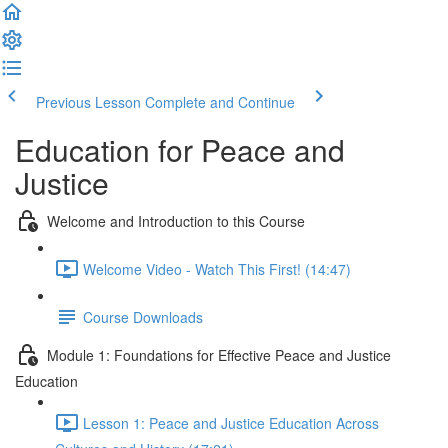
Previous Lesson
Complete and Continue
Education for Peace and
Justice
Welcome and Introduction to this Course
Welcome Video - Watch This First! (14:47)
Course Downloads
Module 1: Foundations for Effective Peace and Justice
Education
Lesson 1: Peace and Justice Education Across