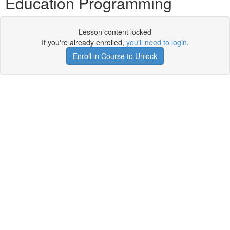
Education Programming
Lesson content locked
If you're already enrolled,
you'll need to login
.
Enroll in Course to Unlock