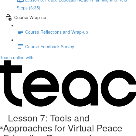
Steps (6:35)
Course Wrap-up
Course Reflections and Wrap-up
Course Feedback Survey
Teach online with
Lesson 7: Tools and
Approaches for Virtual Peace