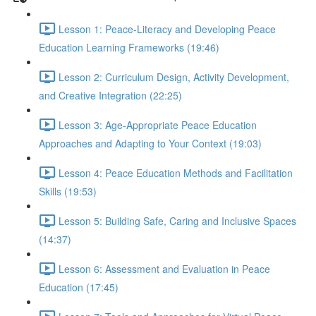
Lesson 1: Peace-Literacy and Developing Peace
Education Learning Frameworks (19:46)
Lesson 2: Curriculum Design, Activity Development,
and Creative Integration (22:25)
Lesson 3: Age-Appropriate Peace Education
Approaches and Adapting to Your Context (19:03)
Lesson 4: Peace Education Methods and Facilitation
Skills (19:53)
Lesson 5: Building Safe, Caring and Inclusive Spaces
(14:37)
Lesson 6: Assessment and Evaluation in Peace
Education (17:45)