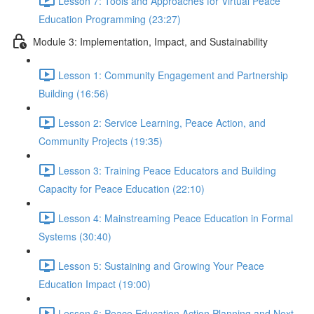
Lesson 7: Tools and Approaches for Virtual Peace
Education Programming (23:27)
Module 3: Implementation, Impact, and Sustainability
Lesson 1: Community Engagement and Partnership
Building (16:56)
Lesson 2: Service Learning, Peace Action, and
Community Projects (19:35)
Lesson 3: Training Peace Educators and Building
Capacity for Peace Education (22:10)
Lesson 4: Mainstreaming Peace Education in Formal
Systems (30:40)
Lesson 5: Sustaining and Growing Your Peace
Education Impact (19:00)
Lesson 6: Peace Education Action Planning and Next