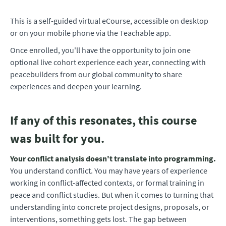
This is a self-guided virtual eCourse, accessible on desktop
or on your mobile phone via the Teachable app.
Once enrolled, you'll have the opportunity to join one
optional live cohort experience each year, connecting with
peacebuilders from our global community to share
experiences and deepen your learning.
If any of this resonates, this course
was built for you.
Your conflict analysis doesn't translate into programming.
You understand conflict. You may have years of experience
working in conflict-affected contexts, or formal training in
peace and conflict studies. But when it comes to turning that
understanding into concrete project designs, proposals, or
interventions, something gets lost. The gap between