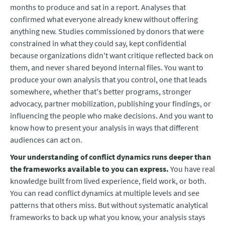
months to produce and sat in a report. Analyses that
confirmed what everyone already knew without offering
anything new. Studies commissioned by donors that were
constrained in what they could say, kept confidential
because organizations didn't want critique reflected back on
them, and never shared beyond internal files. You want to
produce your own analysis that you control, one that leads
somewhere, whether that's better programs, stronger
advocacy, partner mobilization, publishing your findings, or
influencing the people who make decisions. And you want to
know how to present your analysis in ways that different
audiences can act on.
Your understanding of conflict dynamics runs deeper than
the frameworks available to you can express.
You have real
knowledge built from lived experience, field work, or both.
You can read conflict dynamics at multiple levels and see
patterns that others miss. But without systematic analytical
frameworks to back up what you know, your analysis stays