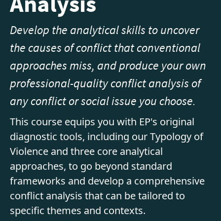
Analysis
Develop the analytical skills to uncover
the causes of conflict that conventional
approaches miss, and produce your own
professional-quality conflict analysis of
any conflict or social issue you choose.
This course equips you with EP's original
diagnostic tools, including our Typology of
Violence and three core analytical
approaches, to go beyond standard
frameworks and develop a comprehensive
conflict analysis that can be tailored to
specific themes and contexts.