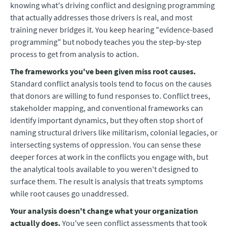
knowing what's driving conflict and designing programming
that actually addresses those drivers is real, and most
training never bridges it. You keep hearing "evidence-based
programming" but nobody teaches you the step-by-step
process to get from analysis to action.
The frameworks you've been given miss root causes.
Standard conflict analysis tools tend to focus on the causes
that donors are willing to fund responses to. Conflict trees,
stakeholder mapping, and conventional frameworks can
identify important dynamics, but they often stop short of
naming structural drivers like militarism, colonial legacies, or
intersecting systems of oppression. You can sense these
deeper forces at work in the conflicts you engage with, but
the analytical tools available to you weren't designed to
surface them. The result is analysis that treats symptoms
while root causes go unaddressed.
Your analysis doesn't change what your organization
actually does.
You've seen conflict assessments that took