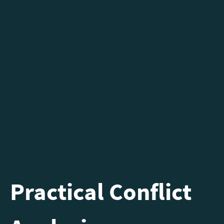
Practical Conflict