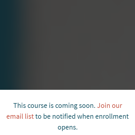
This course is coming soon.
Join our
email list
to be notified when enrollment
opens.