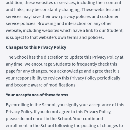
addition, these websites or services, including their content
and links, may be constantly changing. These websites and
services may have their own privacy policies and customer
service policies. Browsing and interaction on any other
website, including websites which have a link to our Student,
is subject to that website's own terms and policies.
Changes to this Privacy Policy
The School has the discretion to update this Privacy Policy at
any time. We encourage Students to frequently check this
page for any changes. You acknowledge and agree that it is
your responsibility to review this Privacy Policy periodically
and become aware of modifications.
Your acceptance of these terms
By enrolling in the School, you signify your acceptance of this
Privacy Policy. If you do not agree to this Privacy Policy,
please do not enroll in the School. Your continued
enrollment in the School following the posting of changes to