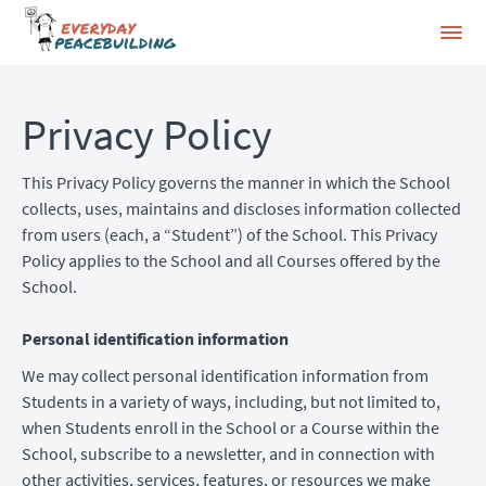
Privacy Policy
This Privacy Policy governs the manner in which the School
collects, uses, maintains and discloses information collected
from users (each, a “Student”) of the School. This Privacy
Policy applies to the School and all Courses offered by the
School.
Personal identification information
We may collect personal identification information from
Students in a variety of ways, including, but not limited to,
when Students enroll in the School or a Course within the
School, subscribe to a newsletter, and in connection with
other activities, services, features, or resources we make