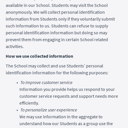
available in our School. Students may visit the School
anonymously. We will collect personal identification
information from Students only if they voluntarily submit
such information to us. Students can refuse to supply
personal identification information but doing so may
prevent them from engaging in certain School related
activities.
How we use collected information
The School may collect and use Students’ personal
identification information for the following purposes:
To improve customer service
Information you provide helps us respond to your
customer service requests and support needs more
efficiently.
To personalize user experience
We may use information in the aggregate to
understand how our Students as a group use the