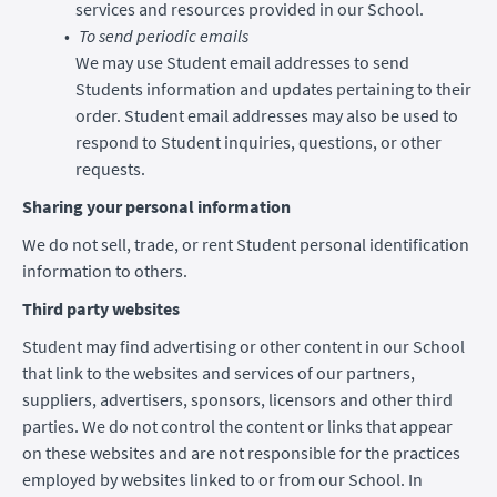
services and resources provided in our School.
To send periodic emails
We may use Student email addresses to send
Students information and updates pertaining to their
order. Student email addresses may also be used to
respond to Student inquiries, questions, or other
requests.
Sharing your personal information
We do not sell, trade, or rent Student personal identification
information to others.
Third party websites
Student may find advertising or other content in our School
that link to the websites and services of our partners,
suppliers, advertisers, sponsors, licensors and other third
parties. We do not control the content or links that appear
on these websites and are not responsible for the practices
employed by websites linked to or from our School. In