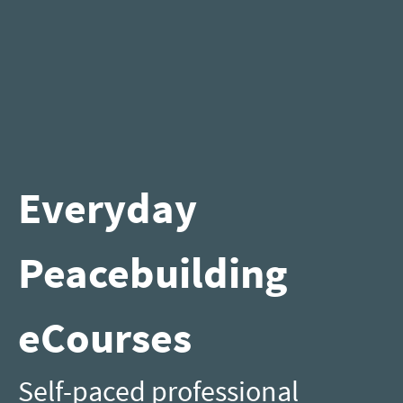
Everyday
Peacebuilding
eCourses
Self-paced professional