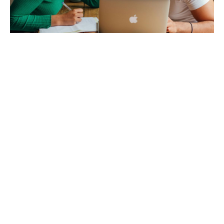
Original Tools & Frameworks
Our courses are built around original tools and frameworks that exist
nowhere else, all developed from over a decade of research mapping 5,000+
peace organizations worldwide, with insights on creative and effective ways
to build peace drawn from 800+ community surveys across 100+ countries.