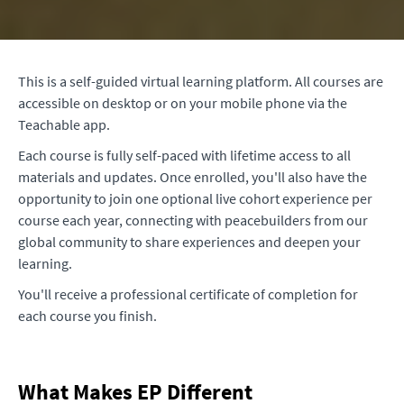
This is a self-guided virtual learning platform. All courses are
accessible on desktop or on your mobile phone via the
Teachable app.
Each course is fully self-paced with lifetime access to all
materials and updates. Once enrolled, you'll also have the
opportunity to join one optional live cohort experience per
course each year, connecting with peacebuilders from our
global community to share experiences and deepen your
learning.
You'll receive a professional certificate of completion for
each course you finish.
What Makes EP Different