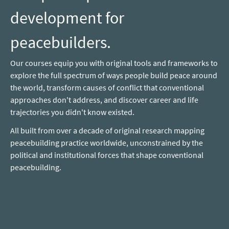
development for
peacebuilders.
Our courses equip you with original tools and frameworks to
explore the full spectrum of ways people build peace around
the world, transform causes of conflict that conventional
approaches don't address, and discover career and life
trajectories you didn't know existed.
All built from over a decade of original research mapping
peacebuilding practice worldwide, unconstrained by the
political and institutional forces that shape conventional
peacebuilding.