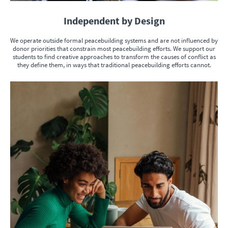
Independent by Design
We operate outside formal peacebuilding systems and are not influenced by
donor priorities that constrain most peacebuilding efforts. We support our
students to find creative approaches to transform the causes of conflict as
they define them, in ways that traditional peacebuilding efforts cannot.